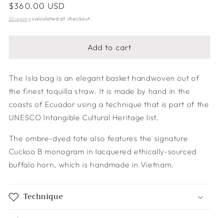
Regular
$360.00 USD
price
Shipping
calculated at checkout.
Add to cart
The Isla bag is an elegant basket handwoven out of
the finest toquilla straw. It is made by hand in the
coasts of Ecuador using a technique that is part of the
UNESCO Intangible Cultural Heritage list.
The ombre-dyed tote also features the signature
Cuckoo B monogram in lacquered ethically-sourced
buffalo horn, which is handmade in Vietnam.
Technique