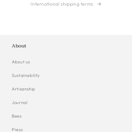
International shipping terms
About
About us
Sustainability
Artisanship
Journal
Bees
Press