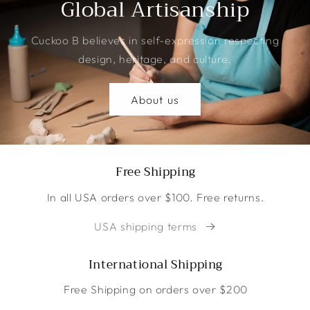
Global Artisanship
Cuckoo B believes in self-expression respecting
design, heritage, and culture.
About us
Free Shipping
In all USA orders over $100. Free returns.
USA shipping terms
International Shipping
Free Shipping on orders over $200