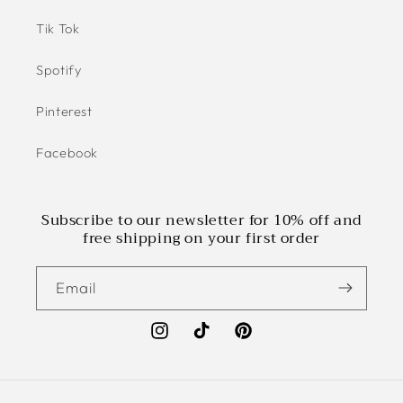
Tik Tok
Spotify
Pinterest
Facebook
Subscribe to our newsletter for 10% off and
free shipping on your first order
Email
Instagram
TikTok
Pinterest