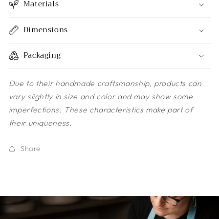
Materials
Dimensions
Packaging
Due to their handmade craftsmanship, products can
vary slightly in size and color and may show some
imperfections. These characteristics make part of
their uniqueness.
Share