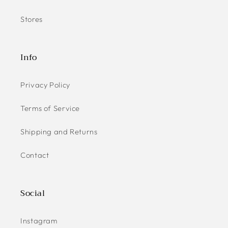
Stores
Info
Privacy Policy
Terms of Service
Shipping and Returns
Contact
Social
Instagram