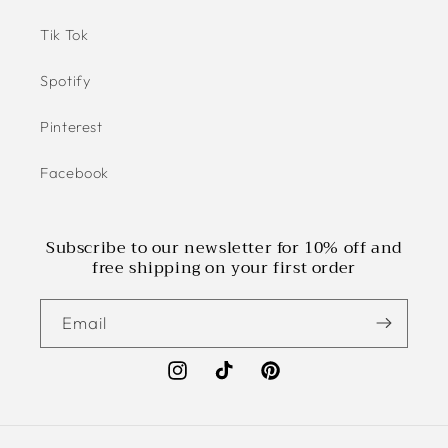
Tik Tok
Spotify
Pinterest
Facebook
Subscribe to our newsletter for 10% off and
free shipping on your first order
Email
Instagram
TikTok
Pinterest