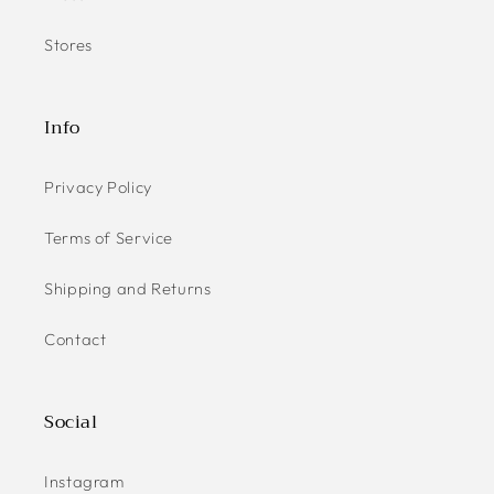
Stores
Info
Privacy Policy
Terms of Service
Shipping and Returns
Contact
Social
Instagram