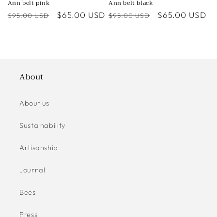
Ann belt pink
Ann belt black
Regular
Sale
$65.00 USD
Regular
Sale
$65.00 USD
$95.00 USD
$95.00 USD
price
price
price
price
About
About us
Sustainability
Artisanship
Journal
Bees
Press